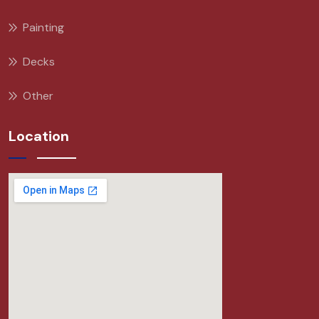
Painting
Decks
Other
Location
Hi there
! Have any questions? I'm here
to help. Tambien hablo español!