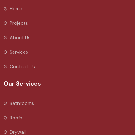
Home
Projects
About Us
Services
Contact Us
Our Services
Bathrooms
Roofs
Drywall