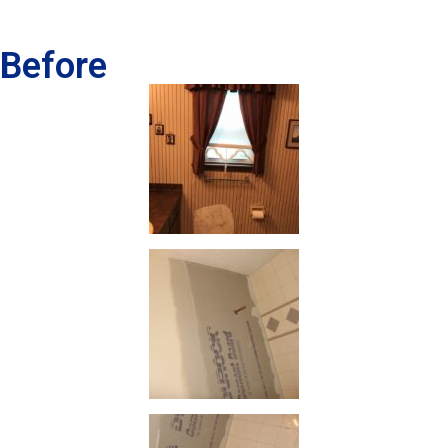
Before