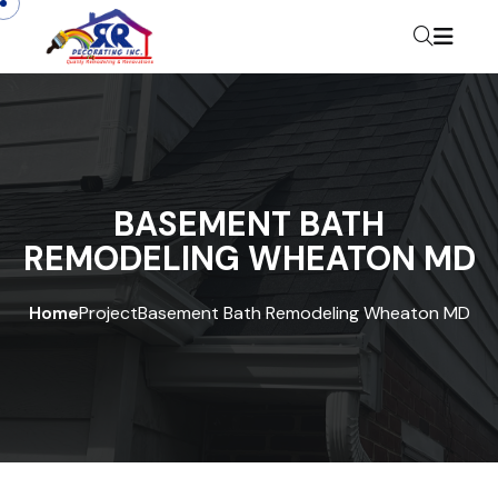
BASEMENT BATH
REMODELING WHEATON MD
Home
Project
Basement Bath Remodeling Wheaton MD