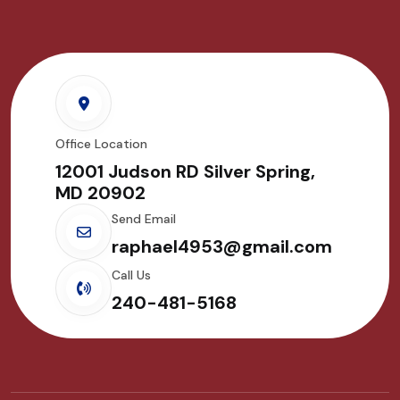
Office Location
12001 Judson RD Silver Spring,
MD 20902
Send Email
raphael4953@gmail.com
Call Us
240-481-5168