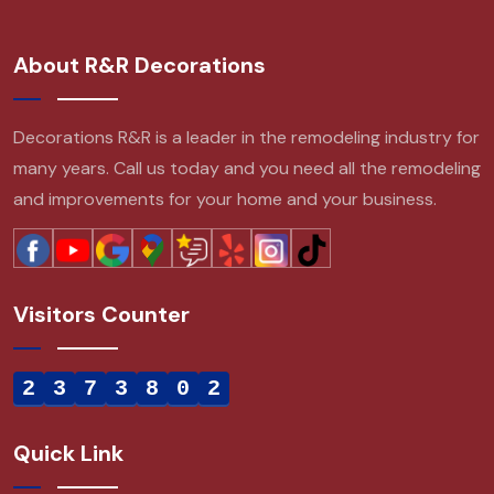
About R&R Decorations
Decorations R&R is a leader in the remodeling industry for
many years. Call us today and you need all the remodeling
and improvements for your home and your business.
Visitors Counter
2
3
7
3
8
0
2
Quick Link