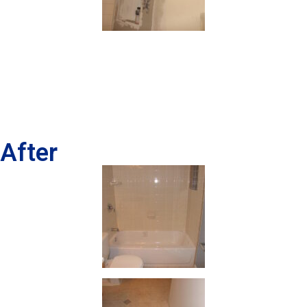
After