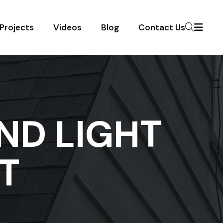
Projects
Videos
Blog
Contact Us
ND LIGHT
T