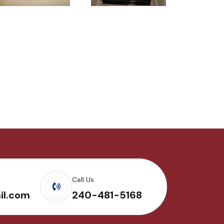
Call Us
il.com
240-481-5168