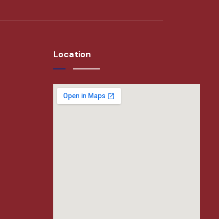
Location