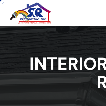
INTERIO