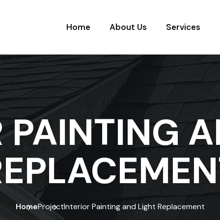
Home
About Us
Services
R PAINTING A
REPLACEMEN
Home
Project
Interior Painting and Light Replacement