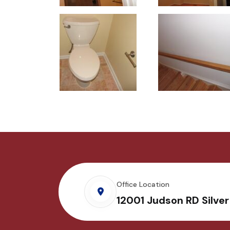
Office Location
12001 Judson RD Silve