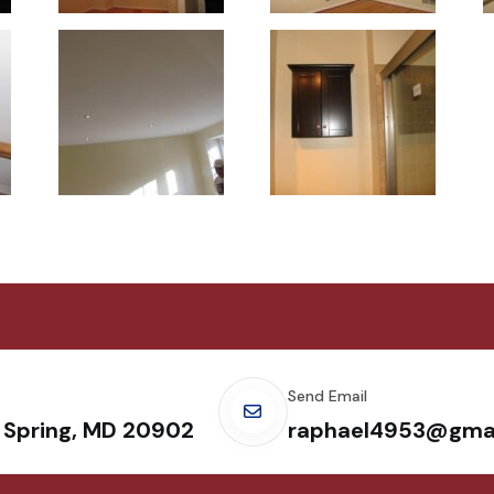
Send Email
r Spring, MD 20902
raphael4953@gma