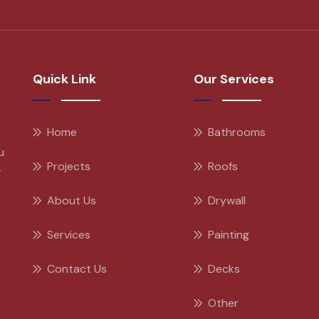
Quick Link
Our Services
Home
Bathrooms
u
Projects
Roofs
r
About Us
Drywall
Services
Painting
Contact Us
Decks
Other