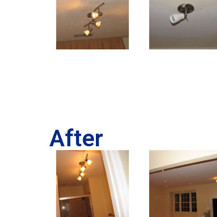
After