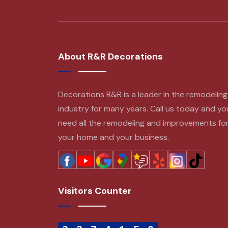
About R&R Decorations
Decorations R&R is a leader in the remodeling
industry for many years. Call us today and yo
need all the remodeling and improvements fo
your home and your business.
Visitors Counter