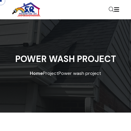
POWER WASH PROJECT
Home
Project
Power wash project