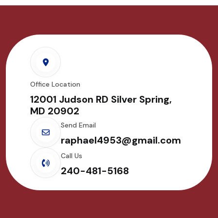
Office Location
12001 Judson RD Silver Spring,
MD 20902
Send Email
raphael4953@gmail.com
Call Us
240-481-5168