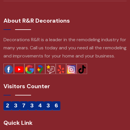
About R&R Decorations
Decorations R&R is a leader in the remodeling industry for
many years. Call us today and you need all the remodeling
and improvements for your home and your business.
Visitors Counter
2
3
7
3
4
3
6
Quick Link