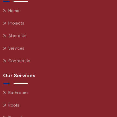
Home
Projects
About Us
Services
Contact Us
Our Services
Bathrooms
Roofs