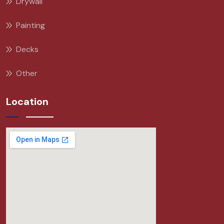
Drywall
Painting
Decks
Other
Location