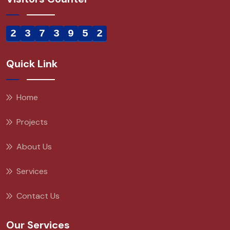
2
3
7
3
9
5
2
Quick Link
Home
Projects
About Us
Services
Contact Us
Our Services