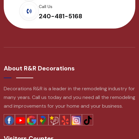
Call Us
240-481-5168
About R&R Decorations
Decorations R&R is a leader in the remodeling industry for
many years. Call us today and you need all the remodeling
and improvements for your home and your business.
Visitors Counter