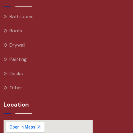
Bathrooms
Roofs
Drywall
Painting
Decks
Other
Location