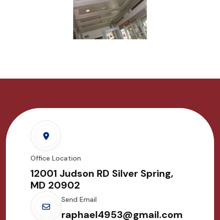
Office Location
12001 Judson RD Silver Spring,
MD 20902
Send Email
raphael4953@gmail.com