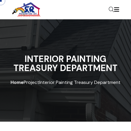
INTERIOR PAINTING
TREASURY DEPARTMENT
Home
Project
Interior Painting Treasury Department